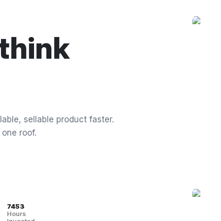
think
able, sellable product faster.
 one roof.
7453
Hours