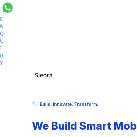
E
N
Q
U
I
R
Y
Sieora
✨
Build. Innovate. Transform.
We Build Smart Mob