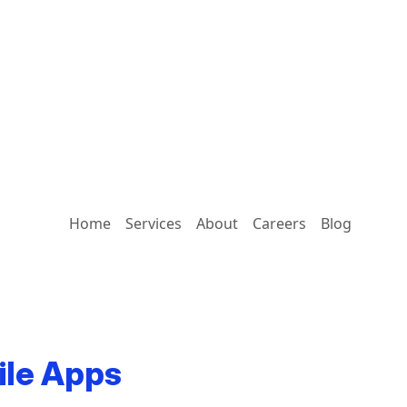
Home
Services
About
Careers
Blog
ile Apps