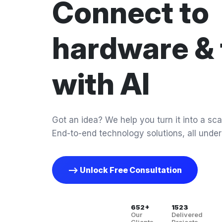
Connect to
hardware & 
with AI
Got an idea? We help you turn it into a scal
End-to-end technology solutions, all under
--> Unlock Free Consultation
652+
1523
Our
Delivered