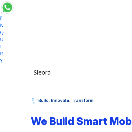
E
N
Q
U
I
R
Y
Sieora
✨
Build. Innovate. Transform.
We Build Smart Mob