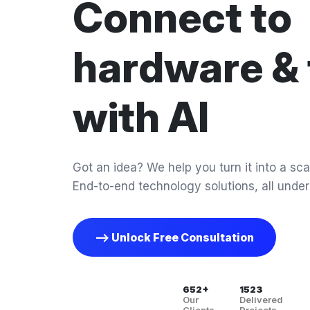
Connect to
hardware & 
with AI
Got an idea? We help you turn it into a scal
End-to-end technology solutions, all under
--> Unlock Free Consultation
652+
1523
Our
Delivered