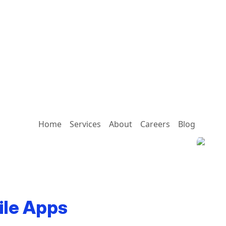
Home
Services
About
Careers
Blog
ile Apps