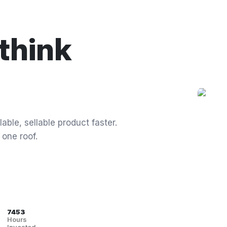
think
able, sellable product faster.
 one roof.
7453
Hours