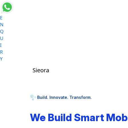
E
N
Q
U
I
R
Y
Sieora
✨
Build. Innovate. Transform.
We Build Smart Mob