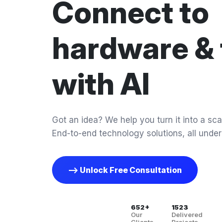
Connect to
hardware & 
with AI
Got an idea? We help you turn it into a scal
End-to-end technology solutions, all under
--> Unlock Free Consultation
652+
1523
Our
Delivered