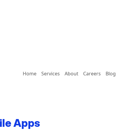
Home
Services
About
Careers
Blog
ile Apps