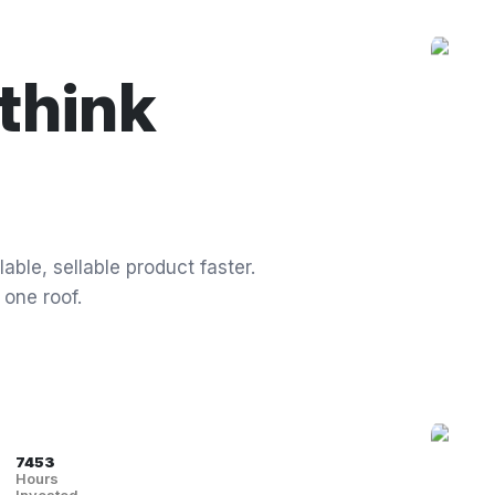
think
able, sellable product faster.
 one roof.
7453
Hours