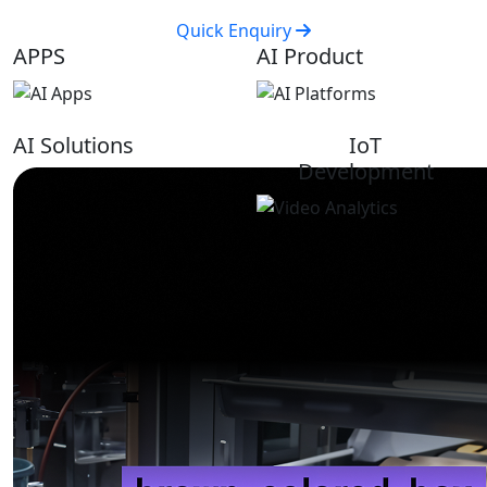
Quick Enquiry
APPS
AI Product
AI Solutions
IoT
Development