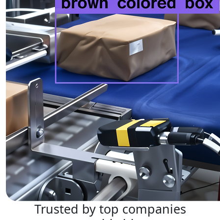
Trusted by top companies