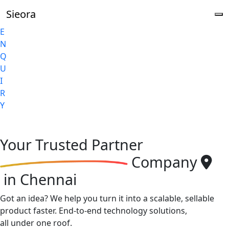
Sieora
E
N
Q
U
I
R
Y
Your
Trusted Partner
Company
in Chennai
Got an idea? We help you turn it into a scalable, sellable
product faster. End-to-end technology solutions,
all under one roof.