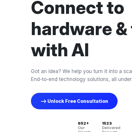
Connect to
hardware & 
with AI
Got an idea? We help you turn it into a scal
End-to-end technology solutions, all under
--> Unlock Free Consultation
652+
1523
Our
Delivered