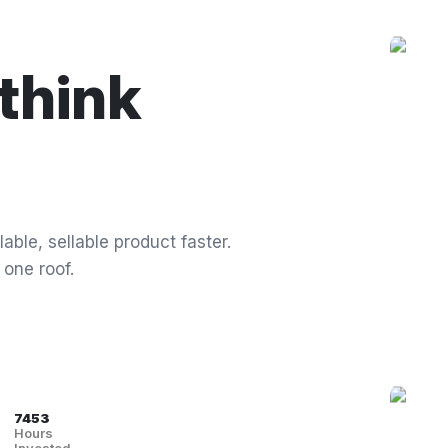
think
able, sellable product faster.
 one roof.
7453
Hours