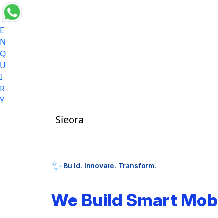
E
N
Q
U
I
R
Y
Sieora
✨
Build. Innovate. Transform.
We Build Smart Mob