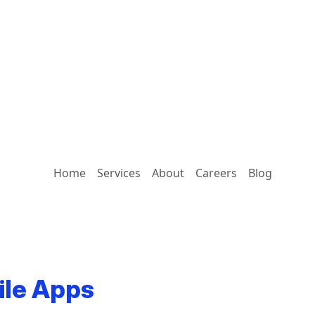
Home
Services
About
Careers
Blog
ile Apps