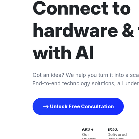
Connect to
hardware & 
with AI
Got an idea? We help you turn it into a scal
End-to-end technology solutions, all under
--> Unlock Free Consultation
652+
1523
Our
Delivered