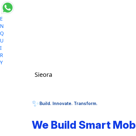
E
N
Q
U
I
R
Y
Sieora
✨
Build. Innovate. Transform.
We Build Smart Mob