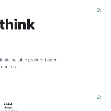
think
able, sellable product faster.
 one roof.
7453
Hours