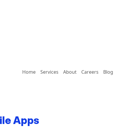
Home
Services
About
Careers
Blog
ile Apps