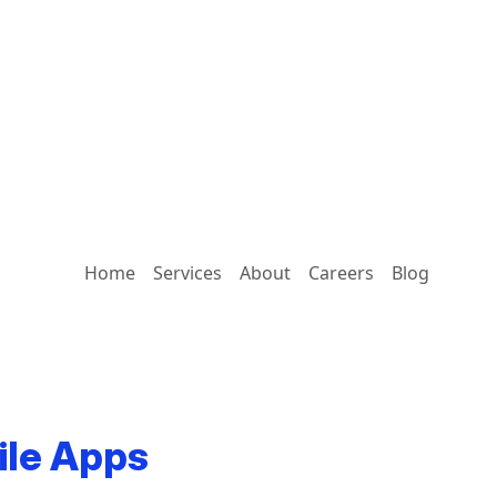
Home
Services
About
Careers
Blog
ile Apps