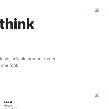
think
able, sellable product faster.
 one roof.
7453
Hours