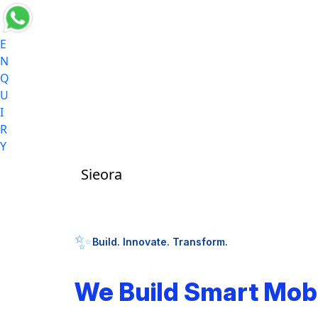
E
N
Q
U
I
R
Y
Sieora
✨
Build. Innovate. Transform.
We Build Smart Mob