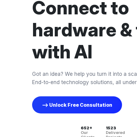
Connect to
hardware & 
with AI
Got an idea? We help you turn it into a scal
End-to-end technology solutions, all under
--> Unlock Free Consultation
652+
1523
Our
Delivered