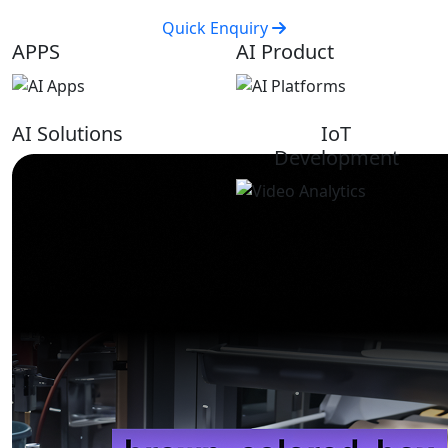
Quick Enquiry
APPS
AI Product
AI Solutions
IoT
Development