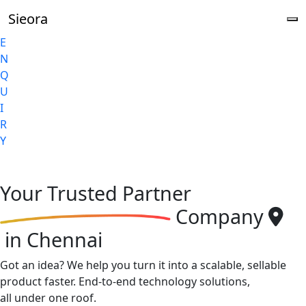
Sieora
E
N
Q
U
I
R
Y
Your
Trusted Partner
Company
in Chennai
Got an idea? We help you turn it into a scalable, sellable
product faster. End-to-end technology solutions,
all under one roof.