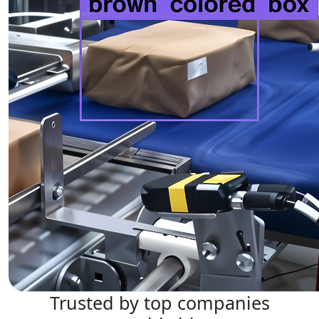
Trusted by top companies