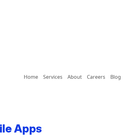
Home
Services
About
Careers
Blog
ile Apps