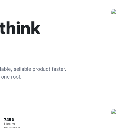
think
able, sellable product faster.
 one roof.
7453
Hours