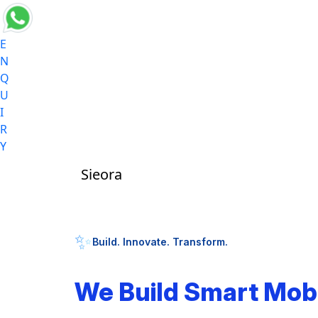
E
N
Q
U
I
R
Y
Sieora
✨
Build. Innovate. Transform.
We Build Smart Mob