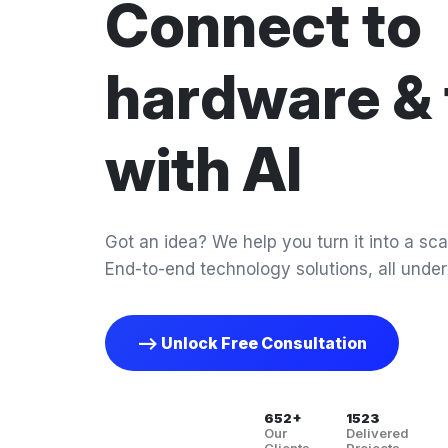
Connect to
hardware & 
with AI
Got an idea? We help you turn it into a scal
End-to-end technology solutions, all under
--> Unlock Free Consultation
652+
1523
Our
Delivered