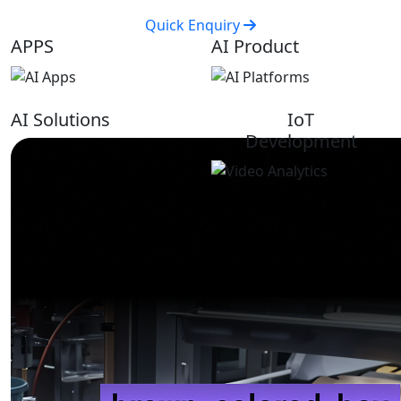
Quick Enquiry
APPS
AI Product
AI Solutions
IoT
Development