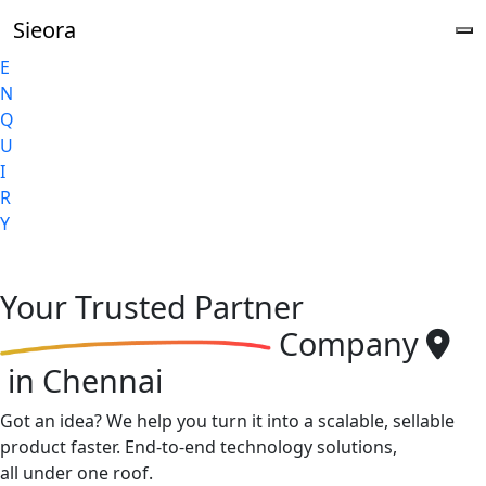
Sieora
E
N
Q
U
I
R
Y
Your
Trusted Partner
Company
in Chennai
Got an idea? We help you turn it into a scalable, sellable
product faster. End-to-end technology solutions,
all under one roof.