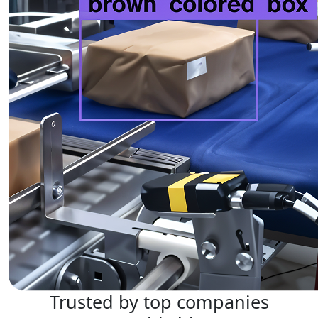
Trusted by top companies