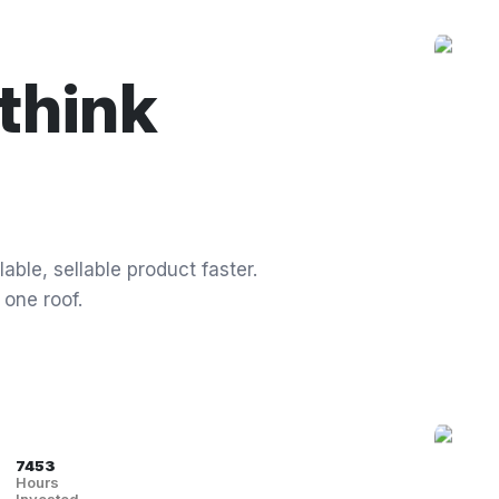
think
able, sellable product faster.
 one roof.
7453
Hours