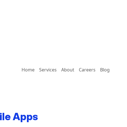
Home
Services
About
Careers
Blog
ile Apps