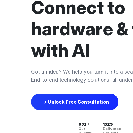
Connect to
hardware & 
with AI
Got an idea? We help you turn it into a scal
End-to-end technology solutions, all under
--> Unlock Free Consultation
652+
1523
Our
Delivered