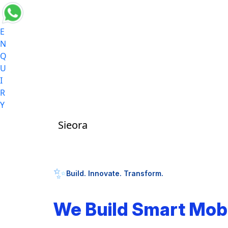
E
N
Q
U
I
R
Y
Sieora
✨
Build. Innovate. Transform.
We Build Smart Mob