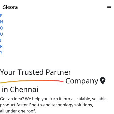
Sieora
E
N
Q
U
I
R
Y
Your
Trusted Partner
Company
in Chennai
Got an idea? We help you turn it into a scalable, sellable
product faster. End-to-end technology solutions,
all under one roof.