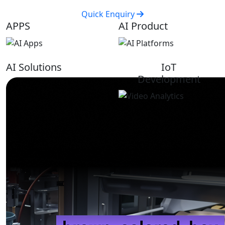
Quick Enquiry
APPS
AI Product
AI Solutions
IoT
Development