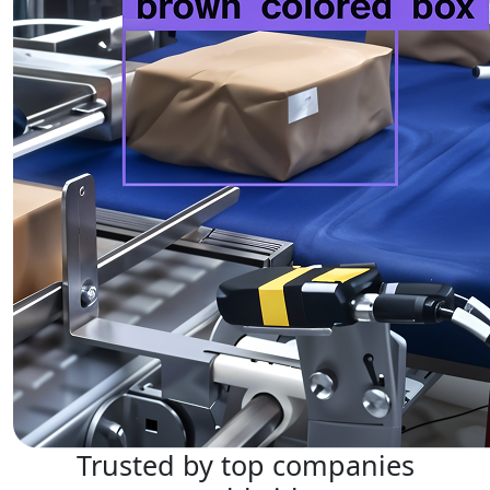
Trusted by top companies