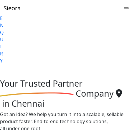
Sieora
E
N
Q
U
I
R
Y
Your
Trusted Partner
Company
in Chennai
Got an idea? We help you turn it into a scalable, sellable
product faster. End-to-end technology solutions,
all under one roof.