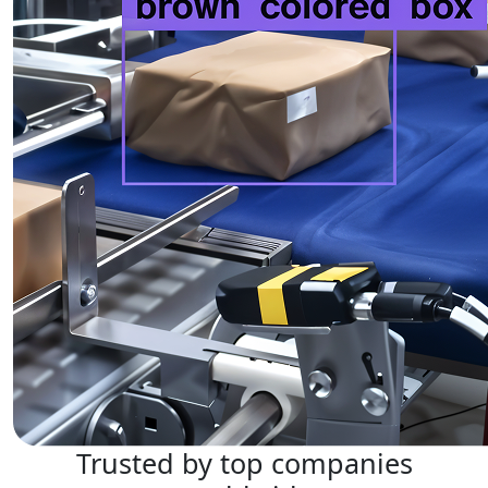
Trusted by top companies