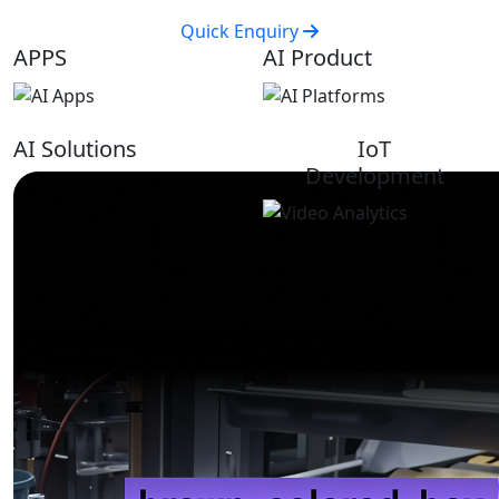
Quick Enquiry
APPS
AI Product
AI Solutions
IoT
Development