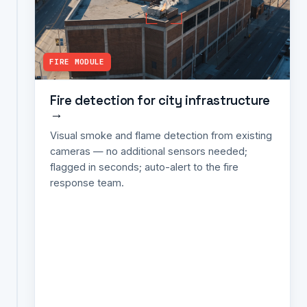
→
Vehicle
counting
FIRE MODULE
per
junction;
signal-
Fire detection for city infrastructure
→
violation
detection
Visual smoke and flame detection from existing
(red-
cameras — no additional sensors needed;
light
flagged in seconds; auto-alert to the fire
jumping,
response team.
wrong-
way);
congestion
heatmaps;
average-
speed
and
incident