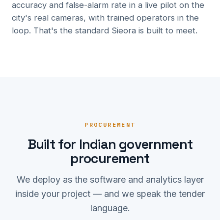
accuracy and false-alarm rate in a live pilot on the
city's real cameras, with trained operators in the
loop. That's the standard Sieora is built to meet.
PROCUREMENT
Built for Indian government
procurement
We deploy as the software and analytics layer
inside your project — and we speak the tender
language.