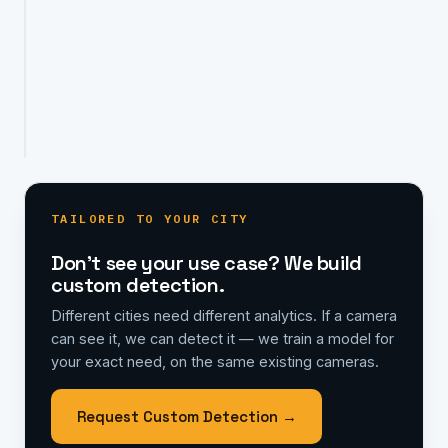
needs,
on
the
same
existing
cameras.
TAILORED TO YOUR CITY
Don't see your use case? We build
custom detection.
Different cities need different analytics. If a camera
can see it, we can detect it — we train a model for
your exact need, on the same existing cameras.
Request Custom Detection →