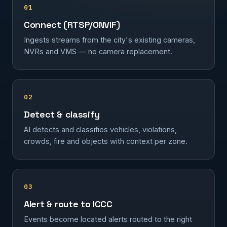
01
Connect (RTSP/ONVIF)
Ingests streams from the city's existing cameras,
NVRs and VMS — no camera replacement.
02
Detect & classify
AI detects and classifies vehicles, violations,
crowds, fire and objects with context per zone.
03
Alert & route to ICCC
Events become located alerts routed to the right