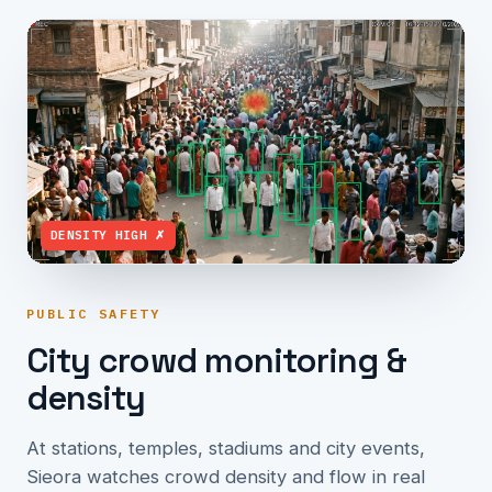
DENSITY HIGH ✗
PUBLIC SAFETY
City crowd monitoring &
density
At stations, temples, stadiums and city events,
Sieora watches crowd density and flow in real