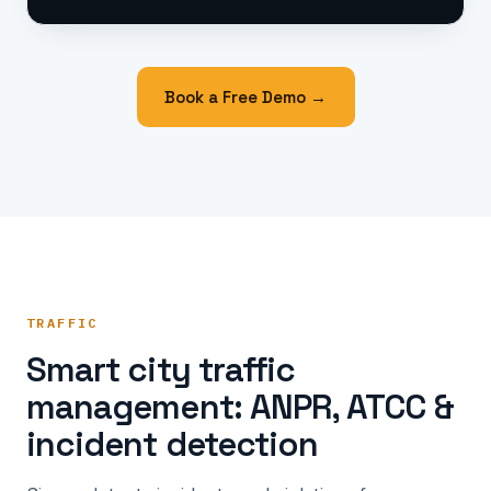
Book a Free Demo →
TRAFFIC
Smart city traffic
management: ANPR, ATCC &
incident detection