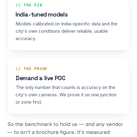
// THE FIX
India-tuned models
Models calibrated on India-specific data and the
city's own conditions deliver reliable, usable
accuracy.
// THE PROOF
Demand a live POC
The only number that counts is accuracy on the
city's own cameras. We prove it on one junction
or zone first.
So the benchmark to hold us — and any vendor
— to isn't a brochure figure. It's measured