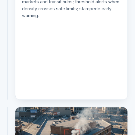
markets and transit hubs; threshold alerts when
gates
density crosses safe limits; stampede early
and
warning.
parking;
vehicle
tracking
across
the
network;
stolen-
vehicle
and
hotlist
alerts.
TRAFFIC & ANPR
AI
traffic
monitoring
system