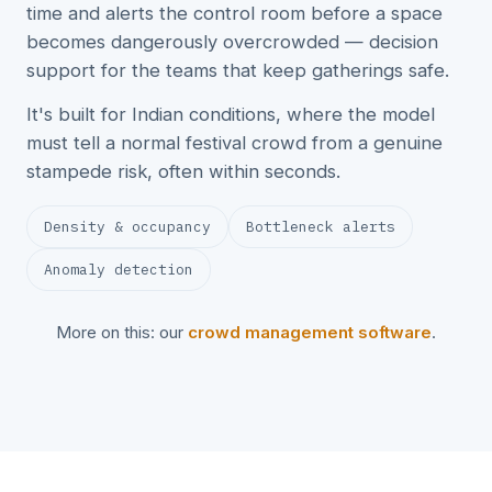
time and alerts the control room before a space
becomes dangerously overcrowded — decision
support for the teams that keep gatherings safe.
It's built for Indian conditions, where the model
must tell a normal festival crowd from a genuine
stampede risk, often within seconds.
Density & occupancy
Bottleneck alerts
Anomaly detection
More on this: our
crowd management software
.