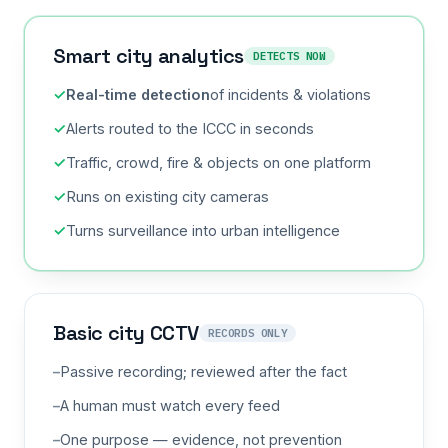
Smart city analytics
DETECTS NOW
Real-time detection
of incidents & violations
Alerts routed to the ICCC in seconds
Traffic, crowd, fire & objects on one platform
Runs on existing city cameras
Turns surveillance into urban intelligence
Basic city CCTV
RECORDS ONLY
Passive recording; reviewed after the fact
A human must watch every feed
One purpose — evidence, not prevention