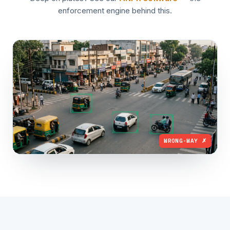
enforcement engine behind this.
WRONG-WAY ✗