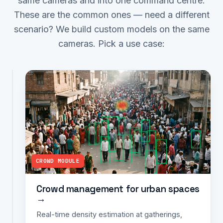
same cameras and into one command centre.
These are the common ones — need a different
scenario? We build custom models on the same
cameras. Pick a use case:
ANPR MODULE
ANPR
for
smart
cities
→
Real-
time
CROWD MODULE
plate
capture
at
Crowd management for urban spaces
→
entry/exit
points,
Real-time density estimation at gatherings,
toll