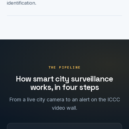
identification.
ICCC · 4 ALERTS
THE PIPELINE
How smart city surveillance
works, in four steps
From a live city camera to an alert on the ICCC
video wall.