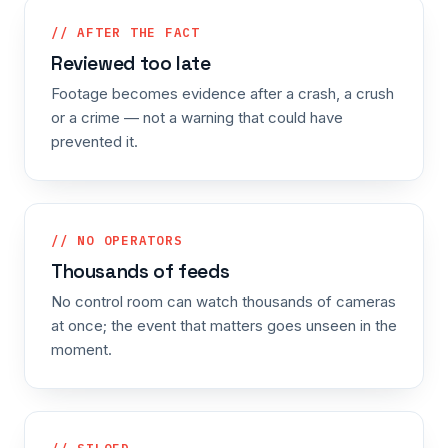
// AFTER THE FACT
Reviewed too late
Footage becomes evidence after a crash, a crush
or a crime — not a warning that could have
prevented it.
// NO OPERATORS
Thousands of feeds
No control room can watch thousands of cameras
at once; the event that matters goes unseen in the
moment.