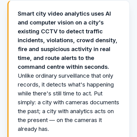
Smart city video analytics uses AI
and computer vision on a city's
existing CCTV to detect traffic
incidents, violations, crowd density,
fire and suspicious activity in real
time, and route alerts to the
command centre within seconds.
Unlike ordinary surveillance that only
records, it detects what's happening
while there's still time to act. Put
simply: a city with cameras documents
the past; a city with analytics acts on
the present — on the cameras it
already has.