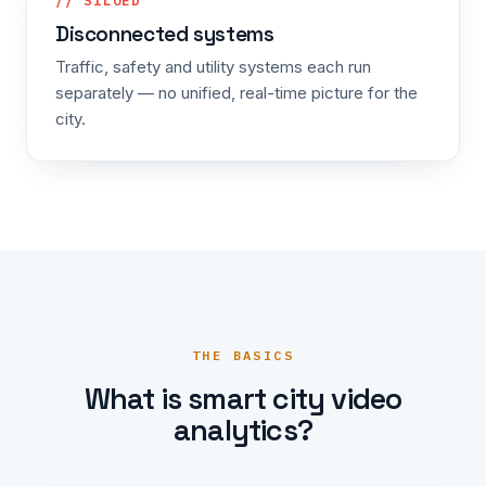
// SILOED
Disconnected systems
Traffic, safety and utility systems each run
separately — no unified, real-time picture for the
city.
THE BASICS
What is smart city video
analytics?