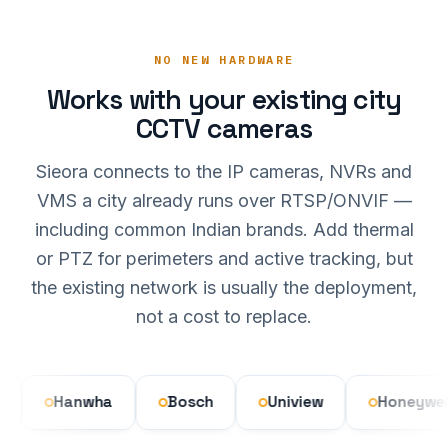
NO NEW HARDWARE
Works with your existing city
CCTV cameras
Sieora connects to the IP cameras, NVRs and
VMS a city already runs over RTSP/ONVIF —
including common Indian brands. Add thermal
or PTZ for perimeters and active tracking, but
the existing network is usually the deployment,
not a cost to replace.
Hanwha
Bosch
Uniview
Honeywell