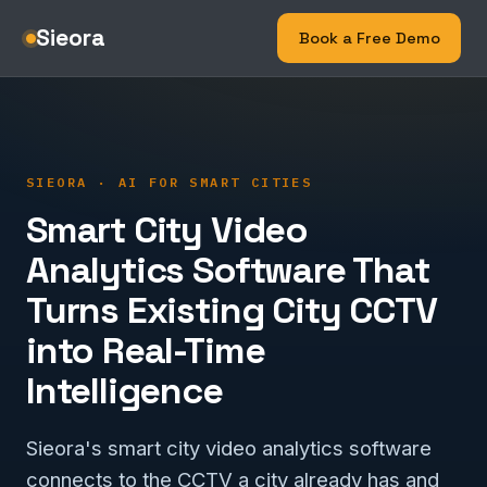
Sieora
Book a Free Demo
SIEORA · AI FOR SMART CITIES
Smart City Video
Analytics Software That
Turns Existing City CCTV
into Real-Time
Intelligence
Sieora's smart city video analytics software
connects to the CCTV a city already has and