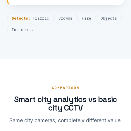
Detects:
Traffic
Crowds
Fire
Objects
Incidents
COMPARISON
Smart city analytics vs basic
city CCTV
Same city cameras, completely different value.