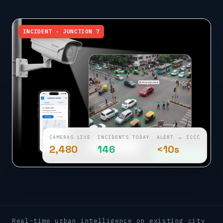
INCIDENT · JUNCTION 7
CAMERAS LIVE
INCIDENTS TODAY
ALERT → ICCC
2,480
146
<10s
ALERT · ICCC
Real-time urban intelligence on existing city