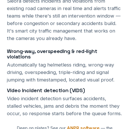
Sieora detects incidents and violations from
existing road cameras in real time and alerts traffic
teams while there's still an intervention window —
before congestion or secondary accidents build.
It's smart city traffic management that works on
the cameras you already have.
Wrong-way, overspeeding & red-light
violations
Automatically tag helmetless riding, wrong-way
driving, overspeeding, triple-riding and signal
jumping with timestamped, located visual proof.
Video incident detection (VIDS)
Video incident detection surfaces accidents,
stalled vehicles, jams and debris the moment they
occur, so response starts before the queue forms.
Deep on plates? See our
ANPR software
— the