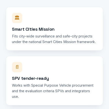
🏛️
Smart Cities Mission
Fits city-wide surveillance and safe-city projects
under the national Smart Cities Mission framework.
📄
SPV tender-ready
Works with Special Purpose Vehicle procurement
and the evaluation criteria SPVs and integrators
use.