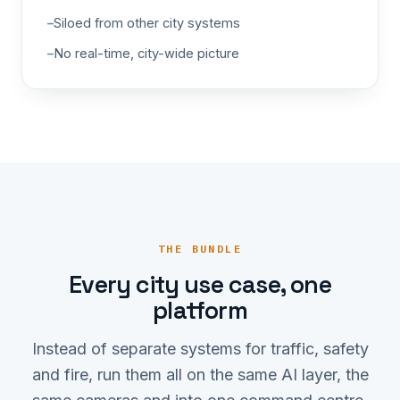
Siloed from other city systems
No real-time, city-wide picture
THE BUNDLE
Every city use case, one
platform
Instead of separate systems for traffic, safety
and fire, run them all on the same AI layer, the