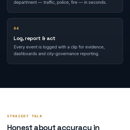
department — traffic, police, fire — in seconds.
04
Log, report & act
Every event is logged with a clip for evidence,
dashboards and city-governance reporting.
STRAIGHT TALK
Honest about accuracy in