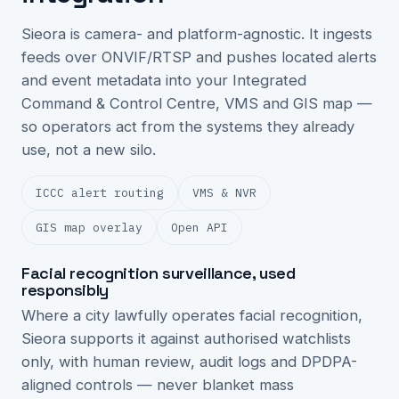
Sieora is camera- and platform-agnostic. It ingests
feeds over ONVIF/RTSP and pushes located alerts
and event metadata into your Integrated
Command & Control Centre, VMS and GIS map —
so operators act from the systems they already
use, not a new silo.
ICCC alert routing
VMS & NVR
GIS map overlay
Open API
Facial recognition surveillance, used
responsibly
Where a city lawfully operates facial recognition,
Sieora supports it against authorised watchlists
only, with human review, audit logs and DPDPA-
aligned controls — never blanket mass