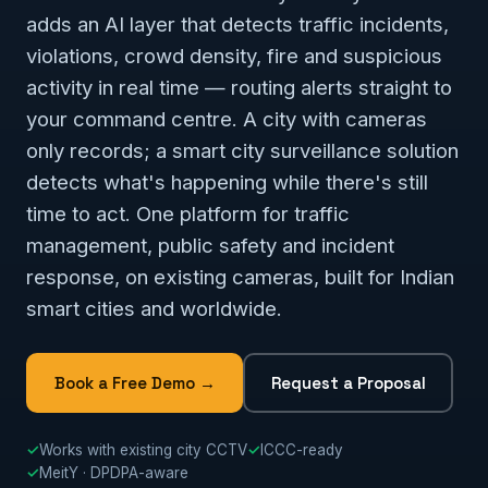
adds an AI layer that detects traffic incidents,
violations, crowd density, fire and suspicious
activity in real time — routing alerts straight to
your command centre. A city with cameras
only records; a smart city surveillance solution
detects what's happening while there's still
time to act. One platform for traffic
management, public safety and incident
response, on existing cameras, built for Indian
smart cities and worldwide.
Book a Free Demo →
Request a Proposal
✓
Works with existing city CCTV
✓
ICCC-ready
✓
MeitY · DPDPA-aware