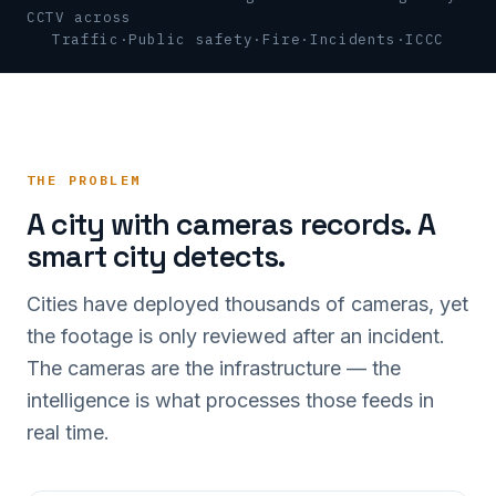
CCTV across
Traffic
·
Public safety
·
Fire
·
Incidents
·
ICCC
THE PROBLEM
A city with cameras records. A
smart city detects.
Cities have deployed thousands of cameras, yet
the footage is only reviewed after an incident.
The cameras are the infrastructure — the
intelligence is what processes those feeds in
real time.