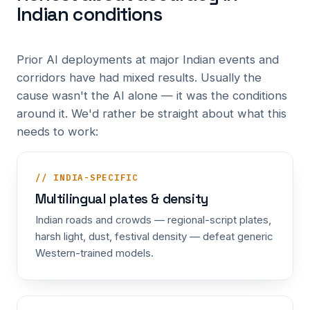
Indian conditions
Prior AI deployments at major Indian events and
corridors have had mixed results. Usually the
cause wasn't the AI alone — it was the conditions
around it. We'd rather be straight about what this
needs to work:
// INDIA-SPECIFIC
Multilingual plates & density
Indian roads and crowds — regional-script plates,
harsh light, dust, festival density — defeat generic
Western-trained models.