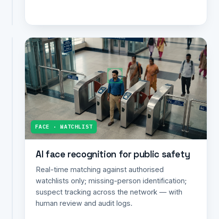
alerts.
MUNICIPAL
Municipal
infrastructure
monitoring
AI
detection
of
potholes,
FACE · WATCHLIST
garbage
accumulation
AI face recognition for public safety
and
street
Real-time matching against authorised
damage;
watchlists only; missing-person identification;
geo-
suspect tracking across the network — with
tagged
human review and audit logs.
alerts