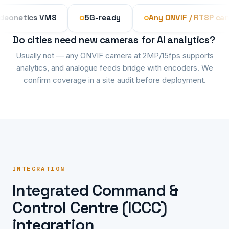
Videonetics VMS
5G-ready
Any ONVIF / RT
Do cities need new cameras for AI analytics?
Usually not — any ONVIF camera at 2MP/15fps supports
analytics, and analogue feeds bridge with encoders. We
confirm coverage in a site audit before deployment.
INTEGRATION
Integrated Command &
Control Centre (ICCC)
integration