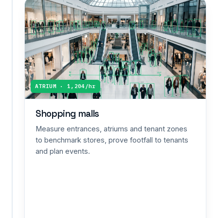
Retail
people
counting
Count
shoppers
in
and
ATRIUM · 1,204/hr
out,
calculate
Shopping malls
conversion
against
Measure entrances, atriums and tenant zones
POS
to benchmark stores, prove footfall to tenants
sales,
and plan events.
and
staff
to
peak
hours
—