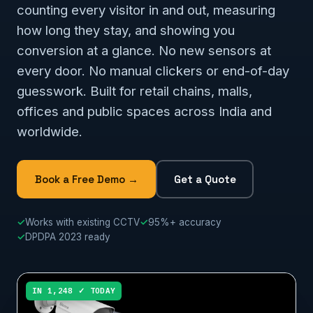
counting every visitor in and out, measuring
how long they stay, and showing you
conversion at a glance. No new sensors at
every door. No manual clickers or end-of-day
guesswork. Built for retail chains, malls,
offices and public spaces across India and
worldwide.
Book a Free Demo →
Get a Quote
✓
Works with existing CCTV
✓
95%+ accuracy
✓
DPDPA 2023 ready
IN 1,248 ✓ TODAY