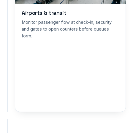
capacity
Airports & transit
alerts
for
Monitor passenger flow at check-in, security
exhibitions,
and gates to open counters before queues
museums
form.
and
public
spaces
—
safety
and
planning
in
one
view.
+ CUSTOM
+