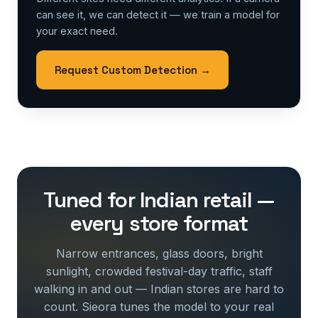
can see it, we can detect it — we train a model for
your exact need.
Request Custom Detection →
Tuned for Indian retail —
every store format
Narrow entrances, glass doors, bright
sunlight, crowded festival-day traffic, staff
walking in and out — Indian stores are hard to
count. Sieora tunes the model to your real