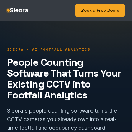
Sieora
Book a Free Demo
SIEORA · AI FOOTFALL ANALYTICS
People Counting
Software That Turns Your
Existing CCTV into
Footfall Analytics
Sieora's people counting software turns the
CCTV cameras you already own into a real-
time footfall and occupancy dashboard —