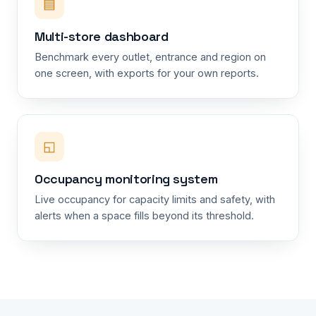
▤
Multi-store dashboard
Benchmark every outlet, entrance and region on
one screen, with exports for your own reports.
◱
Occupancy monitoring system
Live occupancy for capacity limits and safety, with
alerts when a space fills beyond its threshold.