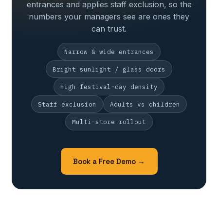
entrances and applies staff exclusion, so the
numbers your managers see are ones they
can trust.
Narrow & wide entrances
Bright sunlight / glass doors
High festival-day density
Staff exclusion
Adults vs children
Multi-store rollout
Book a Free Demo →