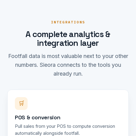
INTEGRATIONS
A complete analytics &
integration layer
Footfall data is most valuable next to your other
numbers. Sieora connects to the tools you
already run.
🛒
POS & conversion
Pull sales from your POS to compute conversion
automatically alongside footfall.