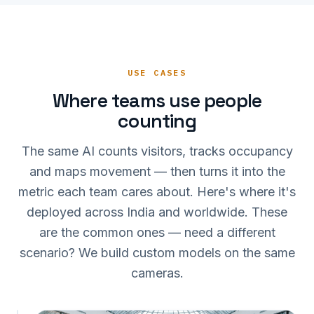
USE CASES
Where teams use people
counting
The same AI counts visitors, tracks occupancy
and maps movement — then turns it into the
metric each team cares about. Here's where it's
deployed across India and worldwide. These
are the common ones — need a different
scenario? We build custom models on the same
cameras.
IN 342 · CONV 26%