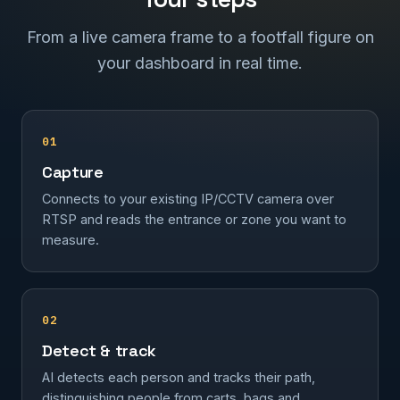
From a live camera frame to a footfall figure on
your dashboard in real time.
01
Capture
Connects to your existing IP/CCTV camera over
RTSP and reads the entrance or zone you want to
measure.
02
Detect & track
AI detects each person and tracks their path,
distinguishing people from carts, bags and