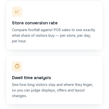
📈
Store conversion rate
Compare footfall against POS sales to see exactly
what share of visitors buy — per store, per day,
per hour.
⏱
Dwell time analysis
See how long visitors stay and where they linger,
so you can judge displays, offers and layout
changes.