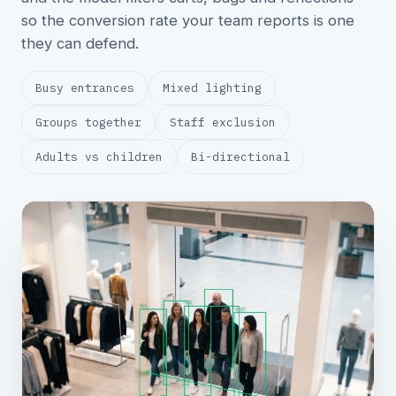
so the conversion rate your team reports is one
they can defend.
Busy entrances
Mixed lighting
Groups together
Staff exclusion
Adults vs children
Bi-directional