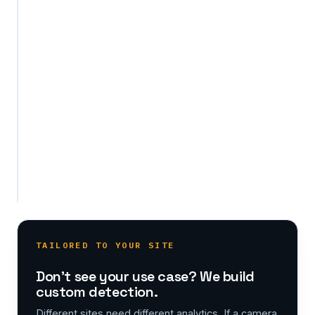
AI
models
for
your
specific
needs,
on
the
same
existing
cameras.
TAILORED TO YOUR SITE
Don't see your use case? We build
custom detection.
Different sites need different analytics. If a camera