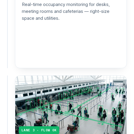
speed
Real-time occupancy monitoring for desks,
up
meeting rooms and cafeterias — right-size
service,
space and utilities.
schedule
shifts
and
measure
promo
impact.
CAPACITY 92%
Events
&
public
venues
Live
crowd
counts
LANE 3 · FLOW OK
and