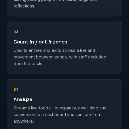
reflections.
03
Count in / out & zones
Counts entries and exits across a line and
movement between zones, with staff excluded
from the totals.
04
Analyze
Streams live footfall, occupancy, dwell time and
conversion to a dashboard you can see from
anywhere.