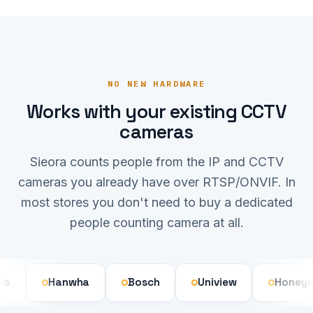
NO NEW HARDWARE
Works with your existing CCTV
cameras
Sieora counts people from the IP and CCTV
cameras you already have over RTSP/ONVIF. In
most stores you don't need to buy a dedicated
people counting camera at all.
Hanwha
Bosch
Uniview
Honeywell