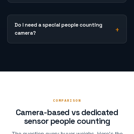
Do I need a special people counting
camera?
COMPARISON
Camera-based vs dedicated
sensor people counting
The question every buyer weighs. Here's the