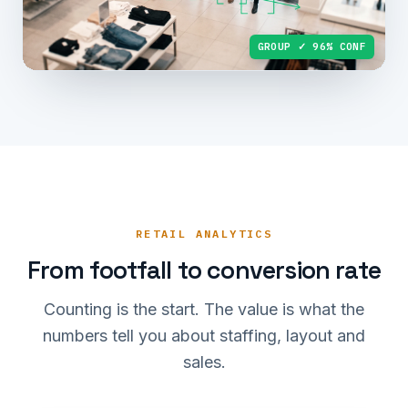
GROUP ✓ 96% CONF
RETAIL ANALYTICS
From footfall to conversion rate
Counting is the start. The value is what the
numbers tell you about staffing, layout and
sales.