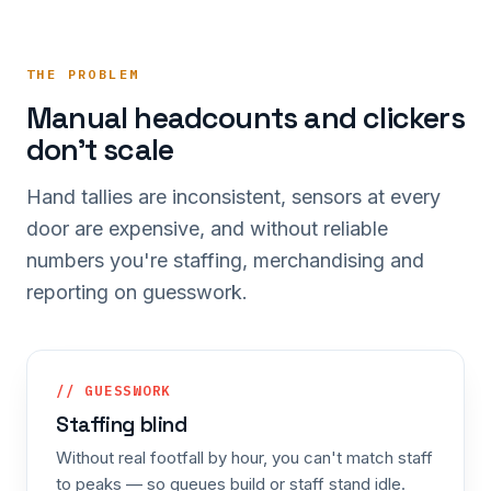
THE PROBLEM
Manual headcounts and clickers
don't scale
Hand tallies are inconsistent, sensors at every
door are expensive, and without reliable
numbers you're staffing, merchandising and
reporting on guesswork.
// GUESSWORK
Staffing blind
Without real footfall by hour, you can't match staff
to peaks — so queues build or staff stand idle.