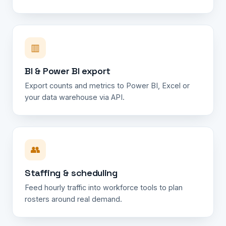
▥
BI & Power BI export
Export counts and metrics to Power BI, Excel or
your data warehouse via API.
👥
Staffing & scheduling
Feed hourly traffic into workforce tools to plan
rosters around real demand.