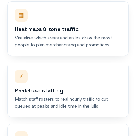
▦
Heat maps & zone traffic
Visualise which areas and aisles draw the most
people to plan merchandising and promotions.
⚡
Peak-hour staffing
Match staff rosters to real hourly traffic to cut
queues at peaks and idle time in the lulls.