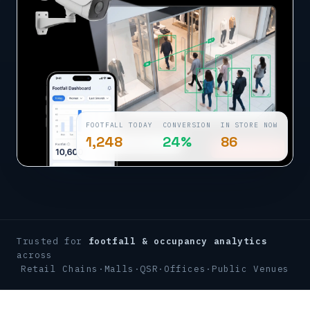
FOOTFALL TODAY
CONVERSION
IN STORE NOW
1,248
24%
86
OCCUPANCY 86
Trusted for
footfall & occupancy analytics
across
Retail Chains
·
Malls
·
QSR
·
Offices
·
Public Venues