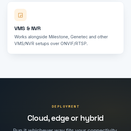
◲
VMS & NVR
Works alongside Milestone, Genetec and other
VMS/NVR setups over ONVIF/RTSP.
DEPLOYMENT
Cloud, edge or hybrid
Run it whichever way fits your connectivity,