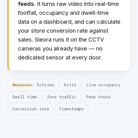
feeds.
It turns raw video into real-time
footfall, occupancy and dwell-time
data on a dashboard, and can calculate
your store conversion rate against
sales. Sieora runs it on the CCTV
cameras you already have — no
dedicated sensor at every door.
Measures:
Entries
Exits
Live occupancy
Dwell time
Zone traffic
Peak hours
Conversion rate
Timestamps