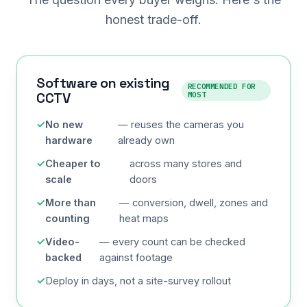
honest trade-off.
Software on existing
RECOMMENDED FOR
CCTV
MOST
No new
— reuses the cameras you
hardware
already own
Cheaper to
across many stores and
scale
doors
More than
— conversion, dwell, zones and
counting
heat maps
Video-
— every count can be checked
backed
against footage
Deploy in days, not a site-survey rollout