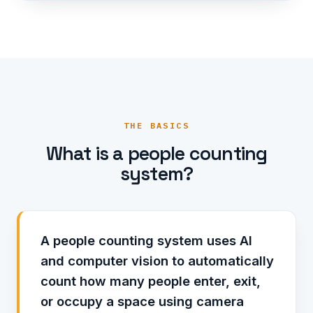
THE BASICS
What is a people counting
system?
A people counting system uses AI
and computer vision to automatically
count how many people enter, exit,
or occupy a space using camera