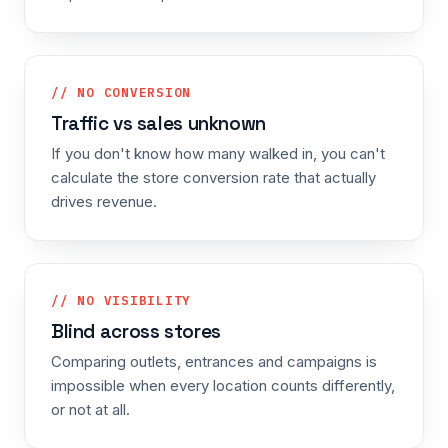
// NO CONVERSION
Traffic vs sales unknown
If you don't know how many walked in, you can't
calculate the store conversion rate that actually
drives revenue.
// NO VISIBILITY
Blind across stores
Comparing outlets, entrances and campaigns is
impossible when every location counts differently,
or not at all.