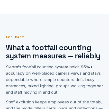
ACCURACY
What a footfall counting
system measures — reliably
Sieora's footfall counting system holds
95%+
accuracy
on well-placed camera views and stays
dependable where simple counters drift: busy
entrances, mixed lighting, groups walking together
and staff moving in and out.
Staff exclusion keeps employees out of the totals,
and the model filters carts, bags and reflections —