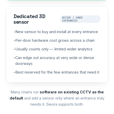
Dedicated 3D
NICHE / HARD
sensor
ENTRANCES
New sensor to buy and install at every entrance
Per-door hardware cost grows across a chain
Usually counts only — limited wider analytics
Can edge out accuracy at very wide or dense
doorways
Best reserved for the few entrances that need it
Many chains run
software on existing CCTV as the
default
and add a sensor only where an entrance truly
needs it. Sieora supports both.