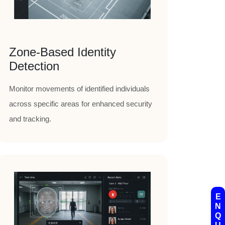
Zone-Based Identity
Detection
Monitor movements of identified individuals
across specific areas for enhanced security
and tracking.
E
N
Q