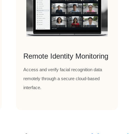
Remote Identity Monitoring
Access and verify facial recognition data
remotely through a secure cloud-based
interface.