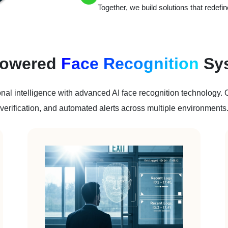
Together, we build solutions that redefine
Powered
Face Recognition
Sy
nal intelligence with advanced AI face recognition technology. Ou
verification, and automated alerts across multiple environments