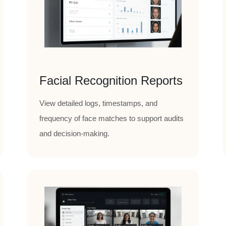
Facial Recognition Reports
View detailed logs, timestamps, and
frequency of face matches to support audits
and decision-making.