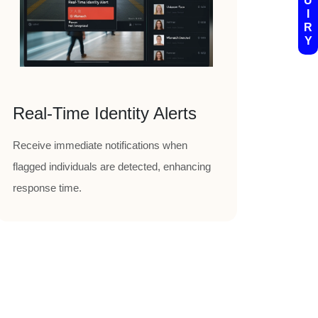
U
I
R
Y
Real-Time Identity Alerts
Receive immediate notifications when
flagged individuals are detected, enhancing
response time.