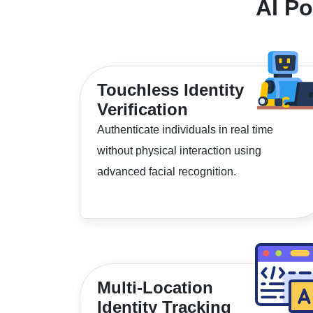
AI P
Touchless Identity
Verification
Authenticate individuals in real time
without physical interaction using
advanced facial recognition.
Multi-Location
Identity Tracking