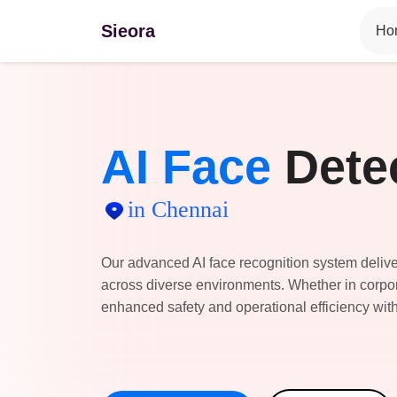
Sieora
Ho
AI Face
Dete
in Chennai
Our advanced AI face recognition system deliver
across diverse environments. Whether in corpora
enhanced safety and operational efficiency with