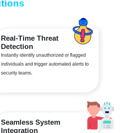
tions
Real-Time Threat
Detection
Instantly identify unauthorized or flagged
individuals and trigger automated alerts to
security teams.
Seamless System
Integration