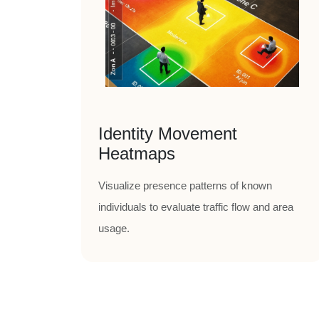
Identity Movement
Heatmaps
Visualize presence patterns of known
individuals to evaluate traffic flow and area
usage.