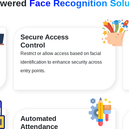
owered
Face Recognition Solu
Secure Access
Control
Restrict or allow access based on facial
identification to enhance security across
entry points.
Automated
Attendance