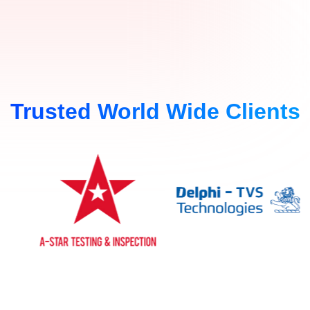
Trusted World Wide Clients