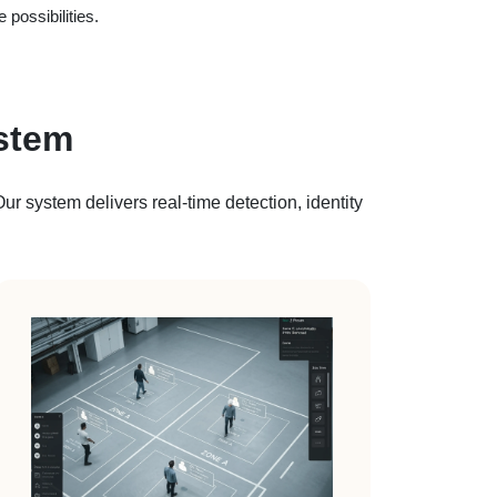
 possibilities.
stem
r system delivers real-time detection, identity
.