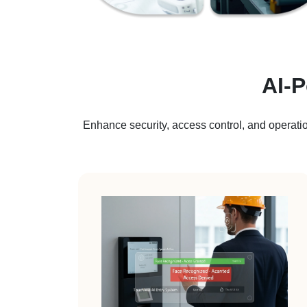
AI-
Enhance security, access control, and operatio