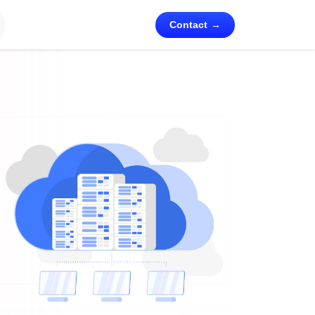
Contact