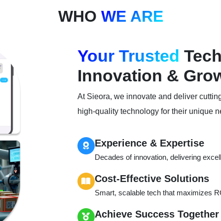
WHO
WE ARE
Your Trusted
Tech 
Innovation & Gro
At Sieora, we innovate and deliver cuttin
high-quality technology for their unique 
Experience & Expertise
Decades of innovation, delivering excel
Cost-Effective Solutions
Smart, scalable tech that maximizes RO
Achieve Success Together