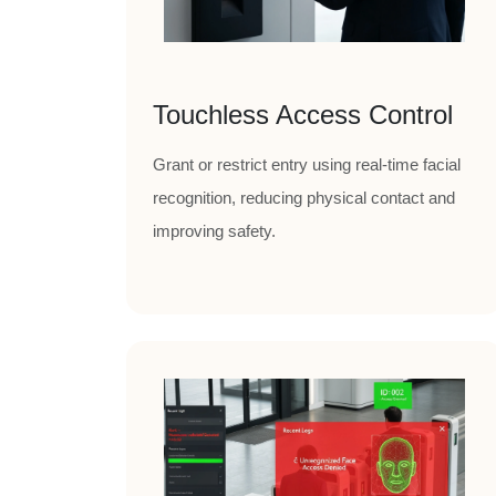
Touchless Access Control
Grant or restrict entry using real-time facial
recognition, reducing physical contact and
improving safety.