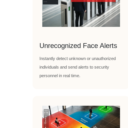
Unrecognized Face Alerts
Instantly detect unknown or unauthorized
individuals and send alerts to security
personnel in real time.