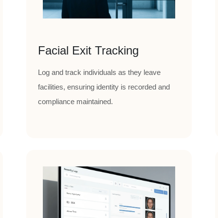
Facial Exit Tracking
Log and track individuals as they leave
facilities, ensuring identity is recorded and
compliance maintained.