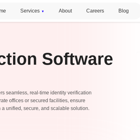
me
Services
About
Careers
Blog
ction Software
s seamless, real-time identity verification
te offices or secured facilities, ensure
 a unified, secure, and scalable solution.