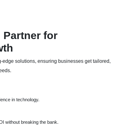
Partner for
wth
g-edge solutions, ensuring businesses get tailored,
needs.
lence in technology.
I without breaking the bank.