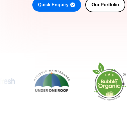
Quick Enquiry
Our Portfolio