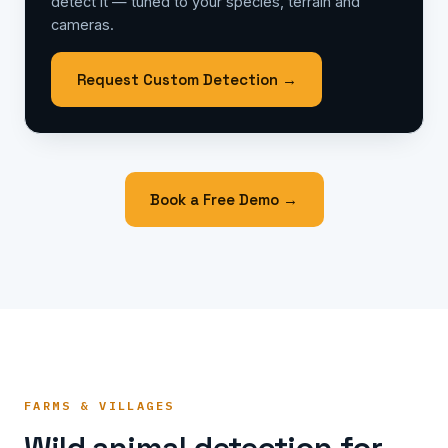
detect it — tuned to your species, terrain and
cameras.
Request Custom Detection →
Book a Free Demo →
FARMS & VILLAGES