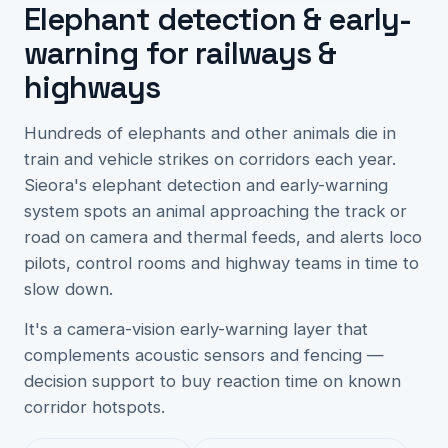
Elephant detection & early-
warning for railways &
highways
Hundreds of elephants and other animals die in
train and vehicle strikes on corridors each year.
Sieora's elephant detection and early-warning
system spots an animal approaching the track or
road on camera and thermal feeds, and alerts loco
pilots, control rooms and highway teams in time to
slow down.
It's a camera-vision early-warning layer that
complements acoustic sensors and fencing —
decision support to buy reaction time on known
corridor hotspots.