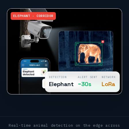
ELEPHANT · CORRIDOR
DETECTION
ALERT SENT
NETWORK
Elephant
~30s
LoRa
ALERT · OFFICER
Real-time animal detection on the edge across