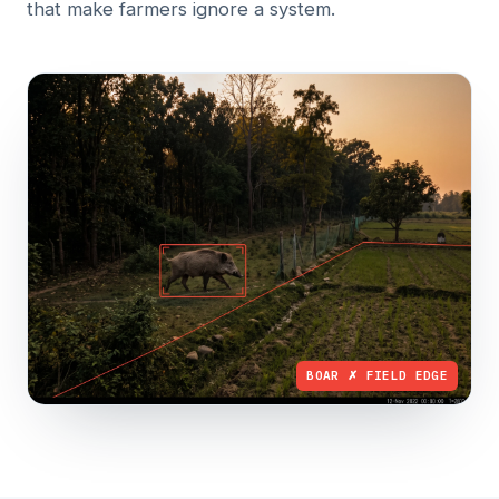
that make farmers ignore a system.
BOAR ✗ FIELD EDGE