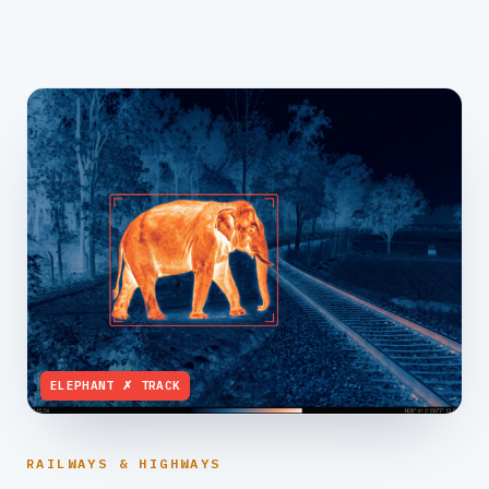
ELEPHANT ✗ TRACK
RAILWAYS & HIGHWAYS