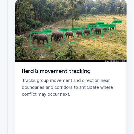
Species
identification
&
count
Automatically
classifies
and
HERD · MOVEMENT
counts
species
Herd & movement tracking
from
camera-
Tracks group movement and direction near
trap
boundaries and corridors to anticipate where
images
conflict may occur next.
for
faster
faunal
surveys
and
biodiversity