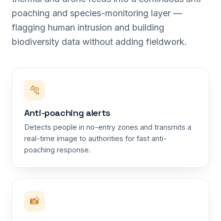
poaching and species-monitoring layer —
flagging human intrusion and building
biodiversity data without adding fieldwork.
🐅
Anti-poaching alerts
Detects people in no-entry zones and transmits a
real-time image to authorities for fast anti-
poaching response.
📸