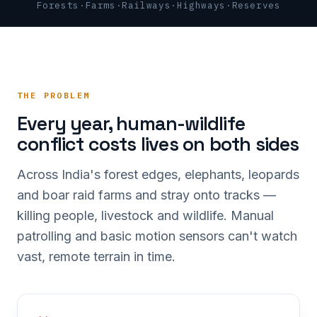
Forests
·
Farms
·
Railways
·
Highways
·
Reserves
THE PROBLEM
Every year, human-wildlife
conflict costs lives on both sides
Across India's forest edges, elephants, leopards
and boar raid farms and stray onto tracks —
killing people, livestock and wildlife. Manual
patrolling and basic motion sensors can't watch
vast, remote terrain in time.