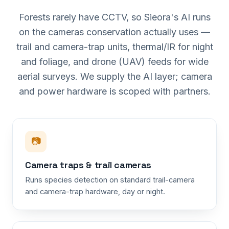
Forests rarely have CCTV, so Sieora's AI runs
on the cameras conservation actually uses —
trail and camera-trap units, thermal/IR for night
and foliage, and drone (UAV) feeds for wide
aerial surveys. We supply the AI layer; camera
and power hardware is scoped with partners.
📷
Camera traps & trail cameras
Runs species detection on standard trail-camera
and camera-trap hardware, day or night.