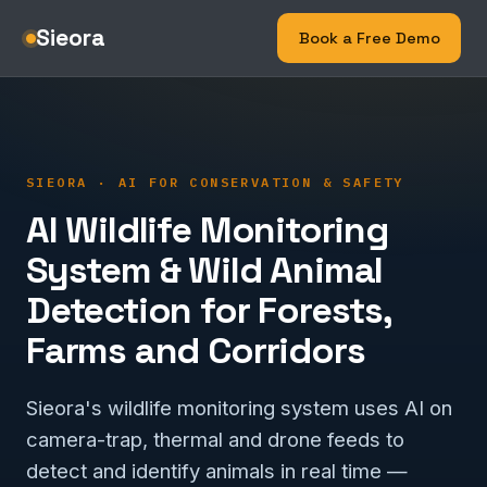
Sieora
Book a Free Demo
SIEORA · AI FOR CONSERVATION & SAFETY
AI Wildlife Monitoring
System & Wild Animal
Detection for Forests,
Farms and Corridors
Sieora's wildlife monitoring system uses AI on
camera-trap, thermal and drone feeds to
detect and identify animals in real time —