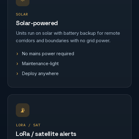
SOLAR
Solar-powered
Units run on solar with battery backup for remote
corridors and boundaries with no grid power.
No mains power required
Maintenance-light
Deploy anywhere
📡
LORA / SAT
LoRa / satellite alerts