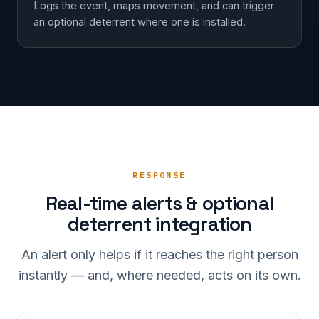
Logs the event, maps movement, and can trigger
an optional deterrent where one is installed.
RESPONSE
Real-time alerts & optional
deterrent integration
An alert only helps if it reaches the right person
instantly — and, where needed, acts on its own.