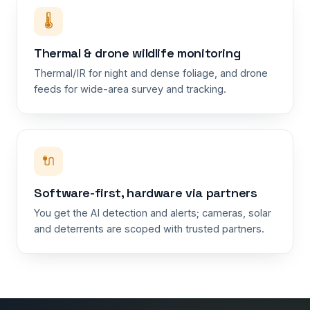
🌡️
Thermal & drone wildlife monitoring
Thermal/IR for night and dense foliage, and drone
feeds for wide-area survey and tracking.
🔌
Software-first, hardware via partners
You get the AI detection and alerts; cameras, solar
and deterrents are scoped with trusted partners.