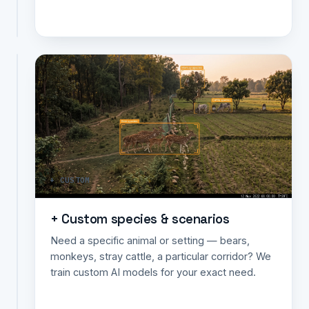
data.
BOUNDARY ✗
Animal
intrusion
detection
at
boundaries
Detects
animals
+ CUSTOM
crossing
a
farm
+ Custom species & scenarios
edge,
Need a specific animal or setting — bears,
track
monkeys, stray cattle, a particular corridor? We
or
train custom AI models for your exact need.
road
line