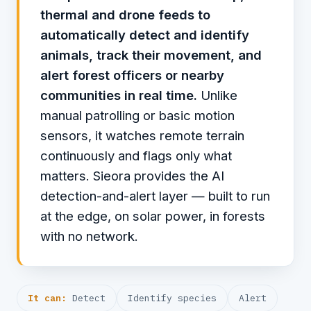
thermal and drone feeds to
automatically detect and identify
animals, track their movement, and
alert forest officers or nearby
communities in real time.
Unlike
manual patrolling or basic motion
sensors, it watches remote terrain
continuously and flags only what
matters. Sieora provides the AI
detection-and-alert layer — built to run
at the edge, on solar power, in forests
with no network.
It can:
Detect
Identify species
Alert