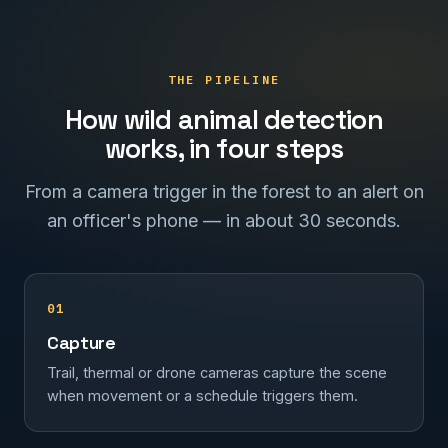
THE PIPELINE
How wild animal detection
works, in four steps
From a camera trigger in the forest to an alert on
an officer's phone — in about 30 seconds.
01
Capture
Trail, thermal or drone cameras capture the scene
when movement or a schedule triggers them.