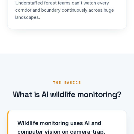
Understaffed forest teams can't watch every
corridor and boundary continuously across huge
landscapes.
THE BASICS
What is AI wildlife monitoring?
Wildlife monitoring uses AI and
computer vision on camera-trap,