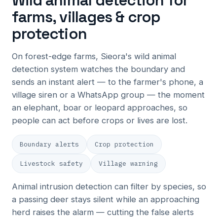
Wild animal detection for
farms, villages & crop
protection
On forest-edge farms, Sieora's wild animal
detection system watches the boundary and
sends an instant alert — to the farmer's phone, a
village siren or a WhatsApp group — the moment
an elephant, boar or leopard approaches, so
people can act before crops or lives are lost.
Boundary alerts
Crop protection
Livestock safety
Village warning
Animal intrusion detection can filter by species, so
a passing deer stays silent while an approaching
herd raises the alarm — cutting the false alerts