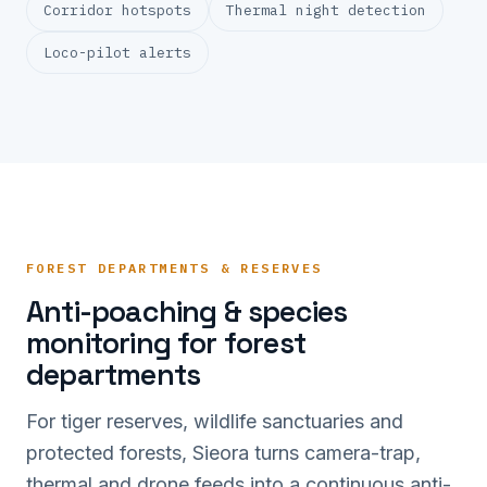
Corridor hotspots
Thermal night detection
Loco-pilot alerts
FOREST DEPARTMENTS & RESERVES
Anti-poaching & species
monitoring for forest
departments
For tiger reserves, wildlife sanctuaries and
protected forests, Sieora turns camera-trap,
thermal and drone feeds into a continuous anti-