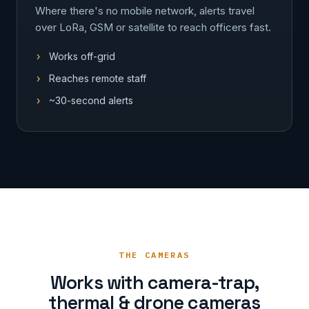
Where there's no mobile network, alerts travel
over LoRa, GSM or satellite to reach officers fast.
Works off-grid
Reaches remote staff
~30-second alerts
THE CAMERAS
Works with camera-trap,
thermal & drone cameras