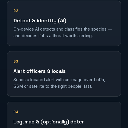
02
Detect & identify (AI)
On-device AI detects and classifies the species —
and decides if it's a threat worth alerting.
03
Alert officers & locals
Sends a located alert with an image over LoRa,
GSM or satellite to the right people, fast.
04
Log, map & (optionally) deter