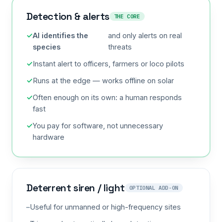
Detection & alerts
THE CORE
AI identifies the
and only alerts on real
species
threats
Instant alert to officers, farmers or loco pilots
Runs at the edge — works offline on solar
Often enough on its own: a human responds
fast
You pay for software, not unnecessary
hardware
Deterrent siren / light
OPTIONAL ADD-ON
Useful for unmanned or high-frequency sites