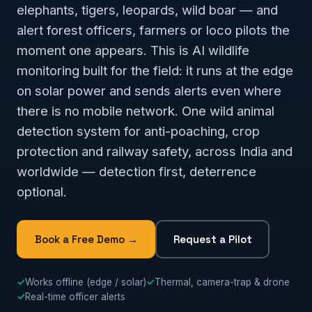
elephants, tigers, leopards, wild boar — and
alert forest officers, farmers or loco pilots the
moment one appears. This is AI wildlife
monitoring built for the field: it runs at the edge
on solar power and sends alerts even where
there is no mobile network. One wild animal
detection system for anti-poaching, crop
protection and railway safety, across India and
worldwide — detection first, deterrence
optional.
Book a Free Demo →
Request a Pilot
✓
Works offline (edge / solar)
✓
Thermal, camera-trap & drone
✓
Real-time officer alerts