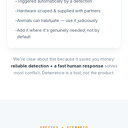
Triggered automatically by a detection
Hardware scoped & supplied with partners
Animals can habituate — use it judiciously
Add it where it's genuinely needed, not by
default
We're clear about this because it saves you money:
reliable detection + a fast human response
solves
most conflict. Deterrence is a tool, not the product.
SPECIES × SCENARIO