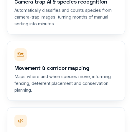
Camera trap AI & species recognition
Automatically classifies and counts species from
camera-trap images, turning months of manual
sorting into minutes.
🗺️
Movement & corridor mapping
Maps where and when species move, informing
fencing, deterrent placement and conservation
planning.
🌿