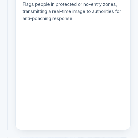
Flags people in protected or no-entry zones,
species
transmitting a real-time image to authorities for
day
anti-poaching response.
or
night,
on
optical
or
thermal
feeds,
and
alerts
only
on
the
ones
that
matter.
SPECIES ID ✓