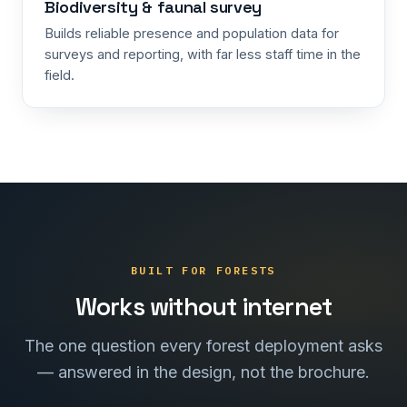
Biodiversity & faunal survey
Builds reliable presence and population data for
surveys and reporting, with far less staff time in the
field.
BUILT FOR FORESTS
Works without internet
The one question every forest deployment asks
— answered in the design, not the brochure.