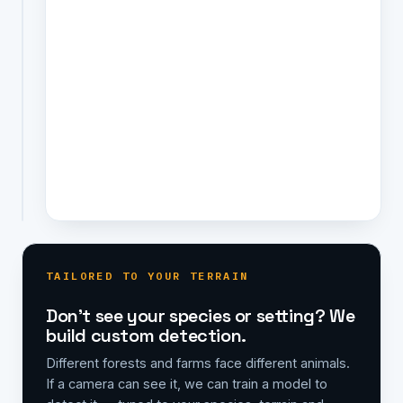
and
fires
an
instant,
located
alert
to
the
right
people.
TAILORED TO YOUR TERRAIN
Don't see your species or setting? We
build custom detection.
Different forests and farms face different animals.
If a camera can see it, we can train a model to