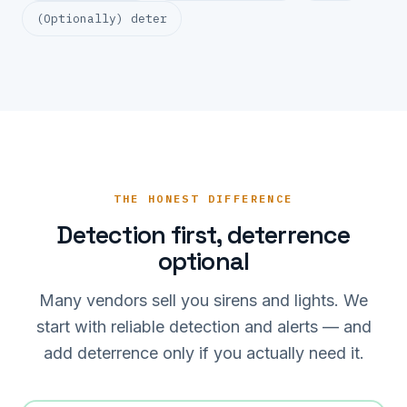
(Optionally) deter
THE HONEST DIFFERENCE
Detection first, deterrence
optional
Many vendors sell you sirens and lights. We
start with reliable detection and alerts — and
add deterrence only if you actually need it.