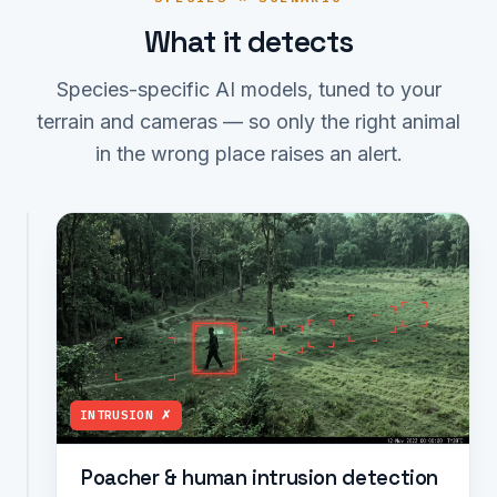
What it detects
Species-specific AI models, tuned to your
terrain and cameras — so only the right animal
in the wrong place raises an alert.
ELEPHANT ✗
Elephant,
tiger,
leopard
&
wild
boar
detection
Identifies
INTRUSION ✗
India's
high-
Poacher & human intrusion detection
conflict