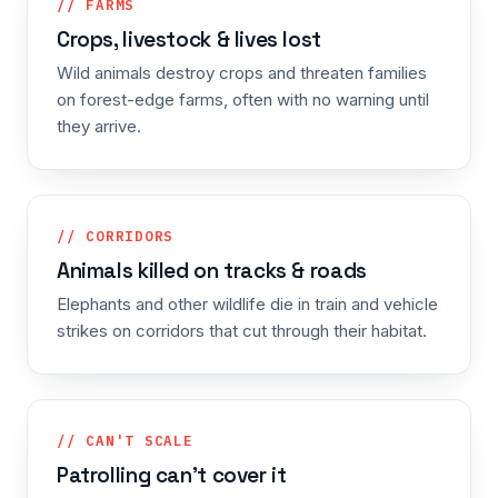
// FARMS
Crops, livestock & lives lost
Wild animals destroy crops and threaten families
on forest-edge farms, often with no warning until
they arrive.
// CORRIDORS
Animals killed on tracks & roads
Elephants and other wildlife die in train and vehicle
strikes on corridors that cut through their habitat.
// CAN'T SCALE
Patrolling can't cover it