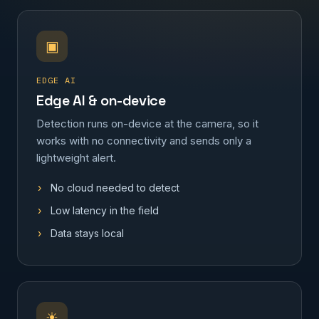
▣
EDGE AI
Edge AI & on-device
Detection runs on-device at the camera, so it
works with no connectivity and sends only a
lightweight alert.
No cloud needed to detect
Low latency in the field
Data stays local
☀