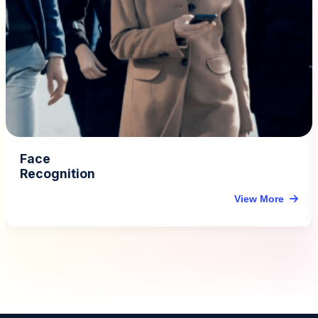
Vehicle Detection &
Traffic Analytics
View More