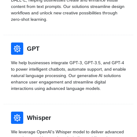
DALL·E, helping businesses create and enhance visual
content from text prompts. Our solutions streamline design
workflows and unlock new creative possibilities through
zero-shot learning.
GPT
We help businesses integrate GPT-3, GPT-3.5, and GPT-4
to power intelligent chatbots, automate support, and enable
natural language processing. Our generative AI solutions
enhance user engagement and streamline digital
interactions using advanced language models.
Whisper
We leverage OpenAI's Whisper model to deliver advanced