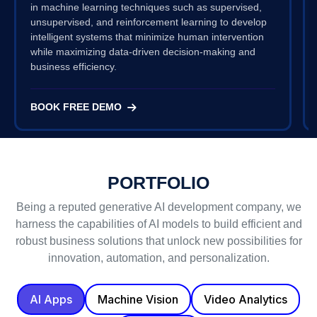
in machine learning techniques such as supervised,
unsupervised, and reinforcement learning to develop
intelligent systems that minimize human intervention
while maximizing data-driven decision-making and
business efficiency.
BOOK FREE DEMO
PORTFOLIO
Being a reputed generative AI development company, we
harness the capabilities of AI models to build efficient and
robust business solutions that unlock new possibilities for
innovation, automation, and personalization.
AI Apps
Machine Vision
Video Analytics