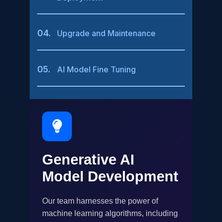
04.
Upgrade and Maintenance
05.
AI Model Fine Tuning
Generative AI
Model Development
Our team harnesses the power of
machine learning algorithms, including