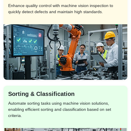
Enhance quality control with machine vision inspection to
quickly detect defects and maintain high standards.
Sorting & Classification
Automate sorting tasks using machine vision solutions,
enabling efficient sorting and classification based on set
criteria.