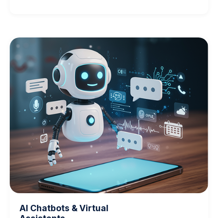
AI Chatbots & Virtual