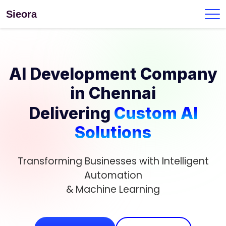
Sieora
AI Development Company
in Chennai
Delivering
Custom AI
Solutions
Transforming Businesses with Intelligent
Automation
& Machine Learning