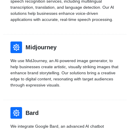
speech recognition services, including multilingual
transcription, translation, and language detection. Our AI
solutions help businesses enhance voice-driven
applications with accurate, real-time speech processing.
Midjourney
We use MidJourney, an AI-powered image generator, to
help businesses create artistic, visually striking images that
enhance brand storytelling. Our solutions bring a creative
edge to digital content, resonating with target audiences
through expressive visuals.
Bard
We integrate Google Bard, an advanced AI chatbot