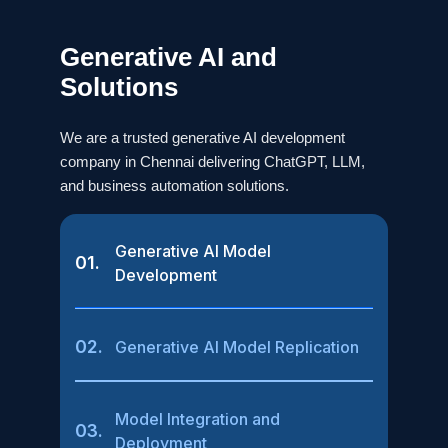
Generative AI and
Solutions
We are a trusted generative AI development
company in Chennai delivering ChatGPT, LLM,
and business automation solutions.
Generative AI Model
01.
Development
02.
Generative AI Model Replication
Model Integration and
03.
Deployment