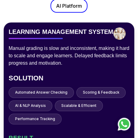
AI Platform
PHOTOBOOTH
Traditional photo booths lack customization, need staff,
and process slowly—hurting experience, limiting
sharing, and raising maintenance costs.
SOLUTION
AI Filters & Effects
Instant Digital Sharing
Touchless Operation
Cloud Storage
User Analytics
RESULT