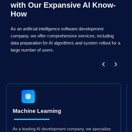
with Our Expansive AI Know-
How
As an artificial intelligence software development
company, we offer comprehensive services, including
data preparation for AI algorithms and system rollout for a
large number of users.
Machine Learning
As a leading AI development company, we specialize