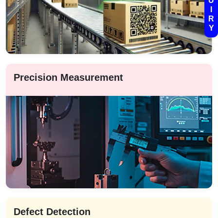
U
I
R
Y
Precision Measurement
Defect Detection