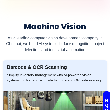
Machine Vision
As a leading computer vision development company in
Chennai, we build AI systems for face recognition, object
detection, and industrial automation.
Barcode & OCR Scanning
Simplify inventory management with AI-powered vision
systems for fast and accurate barcode and QR code reading.
E
N
Q