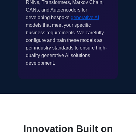
RNNs, Transformers, Markov Chain,
GANs, and Autoencoders for
developing bespoke
generative AI
models that meet your specific
business requirements. We carefully
configure and train these models as
per industry standards to ensure high-
quality generative AI solutions
development.
Innovation Built on