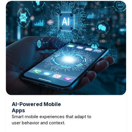
AI-Powered Mobile
Apps
Smart mobile experiences that adapt to
user behavior and context.