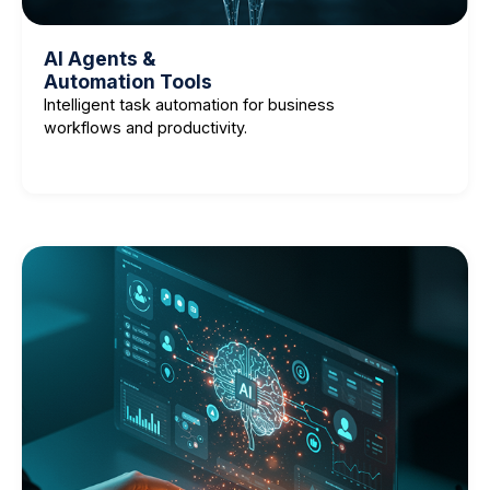
AI Agents &
Automation Tools
Intelligent task automation for business
workflows and productivity.