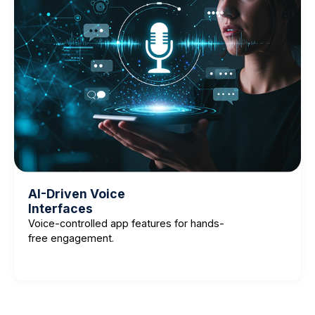
AI-Driven Voice
Interfaces
Voice-controlled app features for hands-
free engagement.