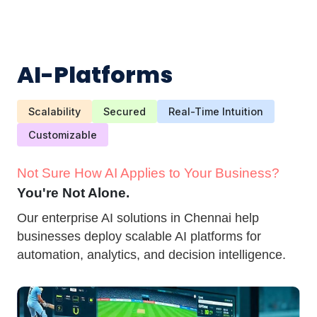
AI-Platforms
Scalability
Secured
Real-Time Intuition
Customizable
Not Sure How AI Applies to Your Business?
You're Not Alone.
Our enterprise AI solutions in Chennai help
businesses deploy scalable AI platforms for
automation, analytics, and decision intelligence.