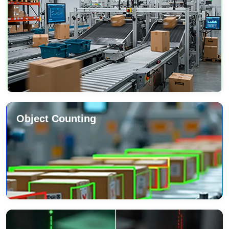
Object Counting