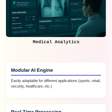
Medical Analytics
Modular AI Engine
Easily adaptable for different applications (sports, retail,
security, healthcare, etc.)
Real-Time Processing