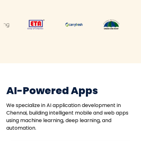
AI-Powered Apps
We specialize in AI application development in
Chennai, building intelligent mobile and web apps
using machine learning, deep learning, and
automation.