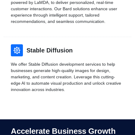
powered by LaMDA, to deliver personalized, real-time
customer interactions. Our Bard solutions enhance user
experience through intelligent support, tailored
recommendations, and seamless communication.
Stable Diffusion
We offer Stable Diffusion development services to help
businesses generate high-quality images for design,
marketing, and content creation. Leverage this cutting-
edge AI to automate visual production and unlock creative
innovation across industries.
Accelerate Business Growth