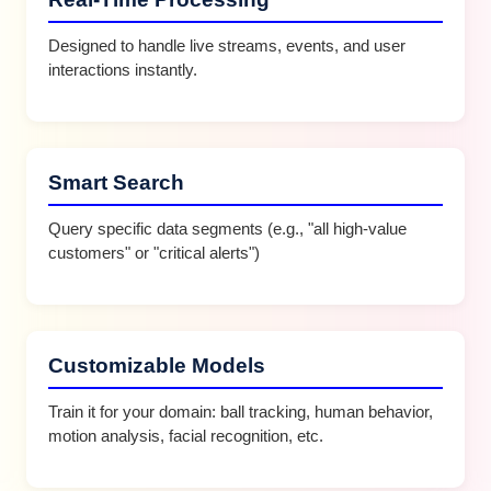
Designed to handle live streams, events, and user
interactions instantly.
Smart Search
Query specific data segments (e.g., "all high-value
customers" or "critical alerts")
Customizable Models
Train it for your domain: ball tracking, human behavior,
motion analysis, facial recognition, etc.