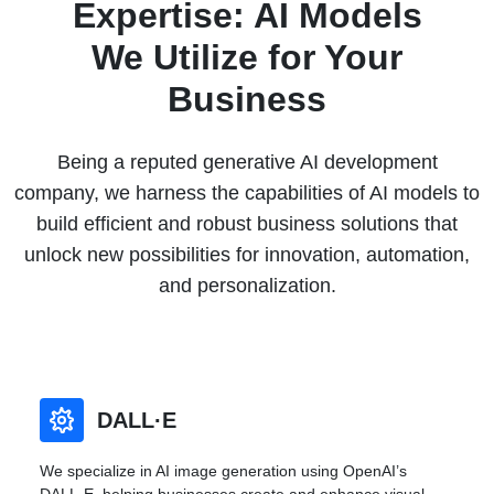
Expertise: AI Models
We Utilize for Your
Business
Being a reputed generative AI development
company, we harness the capabilities of AI models to
build efficient and robust business solutions that
unlock new possibilities for innovation, automation,
and personalization.
DALL·E
We specialize in AI image generation using OpenAI’s