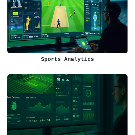
Sports Analytics