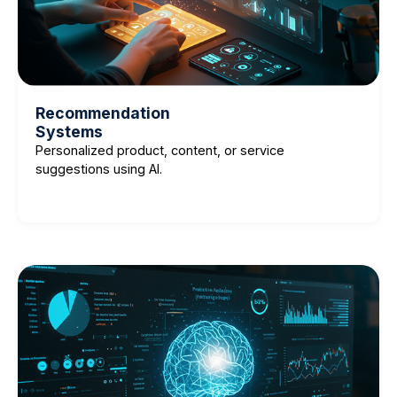
Recommendation
Systems
Personalized product, content, or service
suggestions using AI.