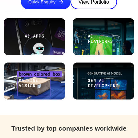
View Portfolio
Quick Enquiry
AI APPS
AI
PLATFORMS
MACHINE
GEN AI
VISION
DEVELOPMENT
Trusted by top companies worldwide