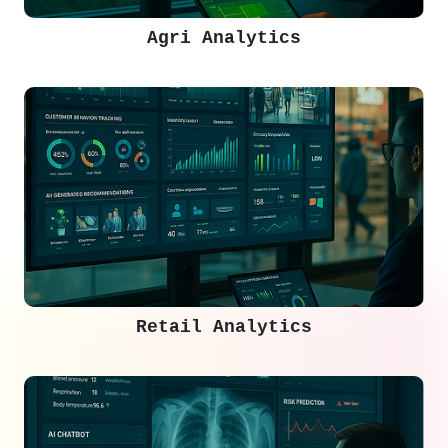
Agri Analytics
Retail Analytics