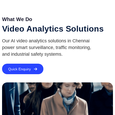
What We Do
Video Analytics Solutions
Our AI video analytics solutions in Chennai
power smart surveillance, traffic monitoring,
and industrial safety systems.
Quick Enquiry