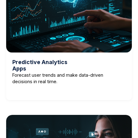
Predictive Analytics
Apps
Forecast user trends and make data-driven
decisions in real time.