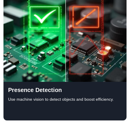
Presence Detection
Use machine vision to detect objects and boost efficiency.