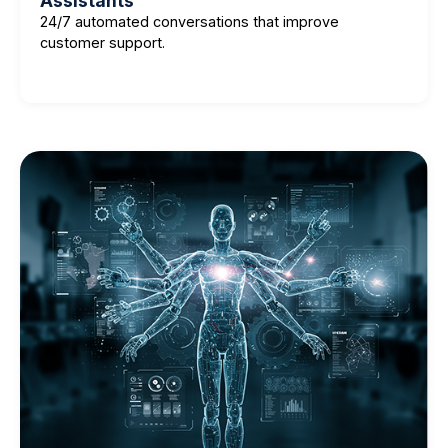
Assistants
24/7 automated conversations that improve
customer support.