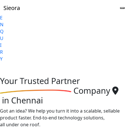
Sieora
E
N
Q
U
I
R
Y
Your
Trusted Partner
Company
in Chennai
Got an idea? We help you turn it into a scalable, sellable
product faster. End-to-end technology solutions,
all under one roof.