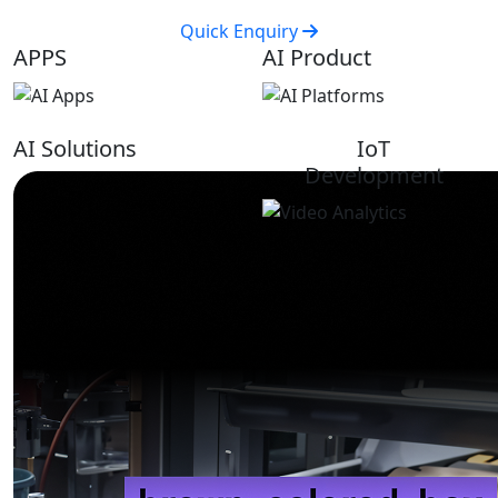
Quick Enquiry
APPS
AI Product
AI Solutions
IoT
Development