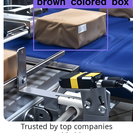
Trusted by top companies