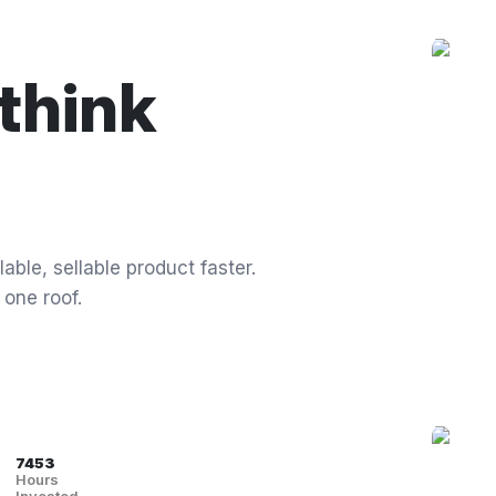
think
able, sellable product faster.
 one roof.
7453
Hours