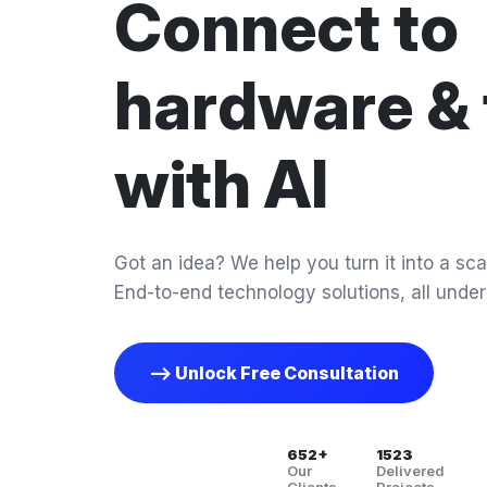
Connect to
hardware & 
with AI
Got an idea? We help you turn it into a scal
End-to-end technology solutions, all under
--> Unlock Free Consultation
652+
1523
Our
Delivered