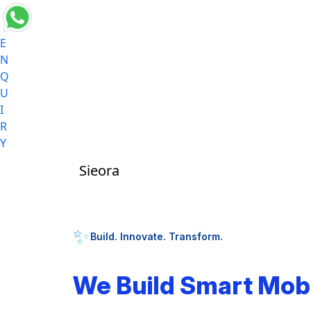
E
N
Q
U
I
R
Y
Sieora
✨
Build. Innovate. Transform.
We Build Smart Mob