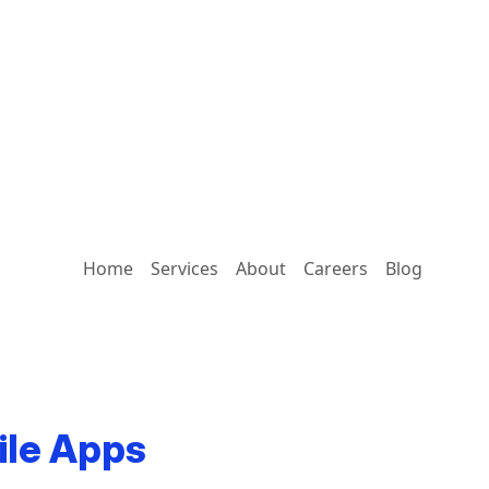
Home
Services
About
Careers
Blog
ile Apps