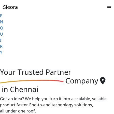
Sieora
E
N
Q
U
I
R
Y
Your
Trusted Partner
Company
in Chennai
Got an idea? We help you turn it into a scalable, sellable
product faster. End-to-end technology solutions,
all under one roof.