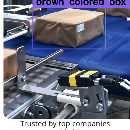
Trusted by top companies