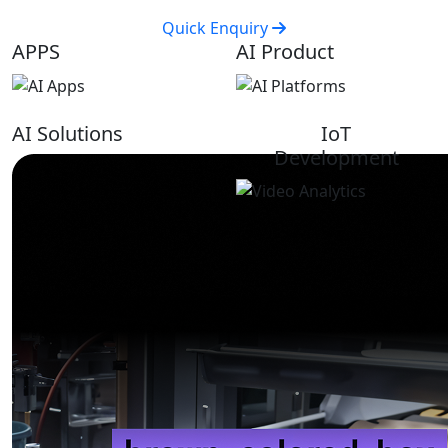
Quick Enquiry
APPS
AI Product
AI Solutions
IoT
Development